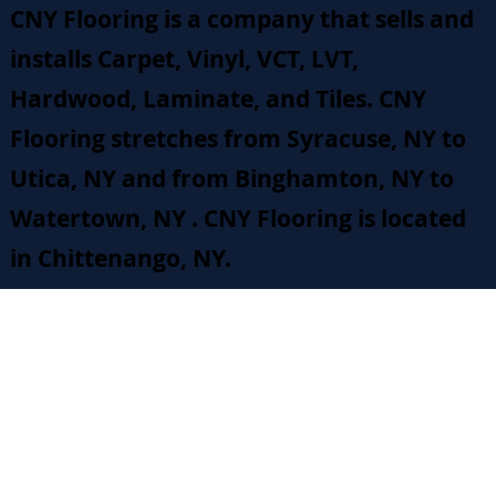
CNY Flooring is a company that sells and
installs Carpet, Vinyl, VCT, LVT,
Hardwood, Laminate, and Tiles. CNY
Flooring stretches from Syracuse, NY to
Utica, NY and from Binghamton, NY to
Watertown, NY . CNY Flooring is located
in Chittenango, NY.