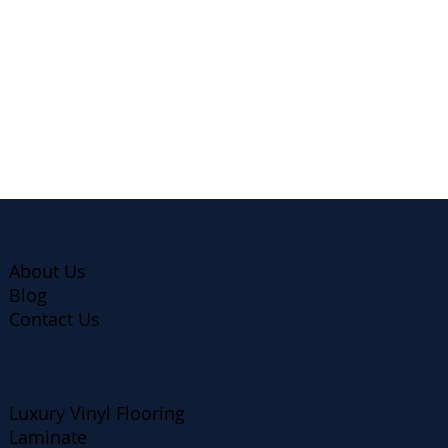
Company
About Us
Blog
Contact Us
Products
Luxury Vinyl Flooring
Laminate