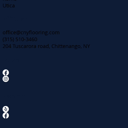
Utica
Affiliates
office@cnyflooring.com
(315) 510-3460
204 Tuscarora road, Chittenango, NY
Follow
Network