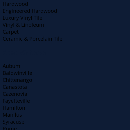
Hardwood
Engineered Hardwood
Luxury Vinyl Tile
Vinyl & Linoleum
Carpet
Ceramic & Porcelain Tile
Areas We Serve
Aubum
Baldwinville
Chittenango
Canastota
Cazenovia
Fayetteville
Hamilton
Manilus
Syracuse
Rome