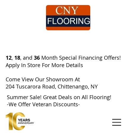
Search
12
,
18
, and
36
Month Special Financing Offers!​
Apply In Store For More Details
Come View Our Showroom At
204 Tuscarora Road, Chittenango, NY
Summer Sale! Great Deals on All Flooring!
-We Offer Veteran Discounts-