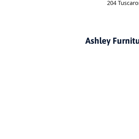
204 Tuscaro
Ashley Furnit