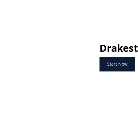
Drakest
Start Now