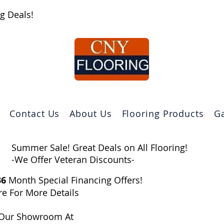
g Deals!
Contact Us
About Us
Flooring Products
Ga
Summer Sale! Great Deals on All Flooring!
-We Offer Veteran Discounts-
36
Month Special Financing Offers!​
re For More Details
Our Showroom At