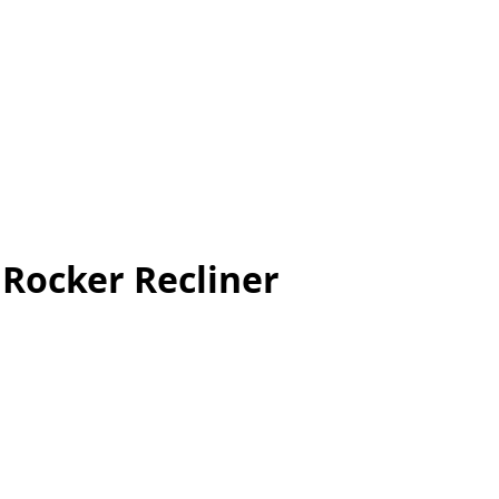
Rocker Recliner