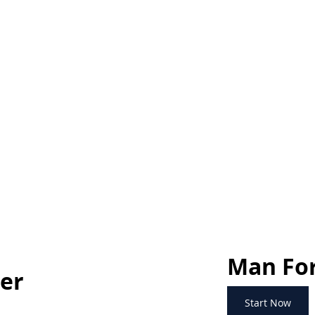
Man For
ner
Start Now