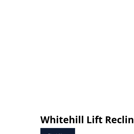
Whitehill Lift Recli