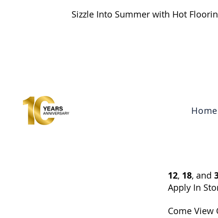
Sizzle Into Summer with Hot Floorin
Search
Home
12
,
18
, and
Apply In Sto
Come View 