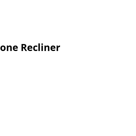
one Recliner