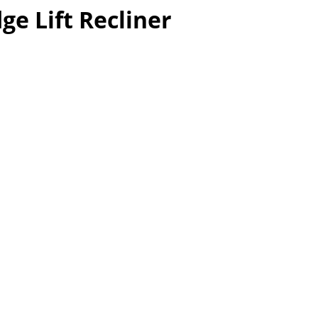
ge Lift Recliner