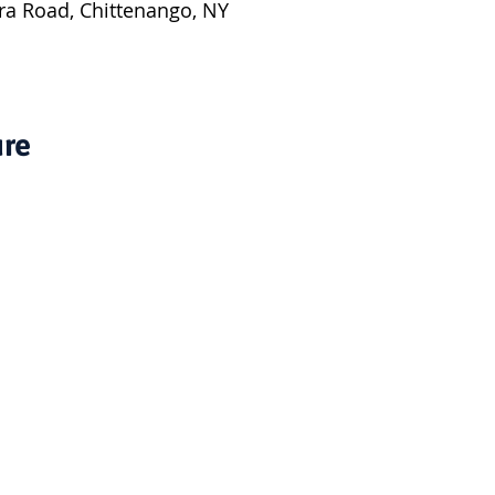
ra Road, Chittenango, NY
ure