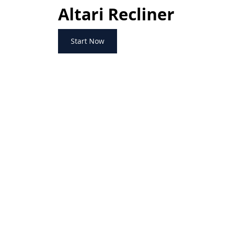
Altari Recliner
Start Now