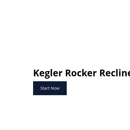
Kegler Rocker Reclin
Start Now