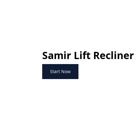
Samir Lift Recliner
Start Now