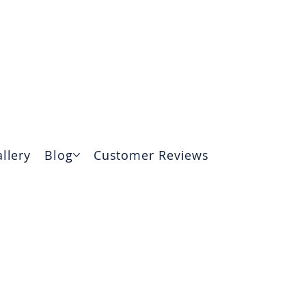
(315) 510-3460
204 Tuscarora Road, Chittenango
llery
Blog
Customer Reviews