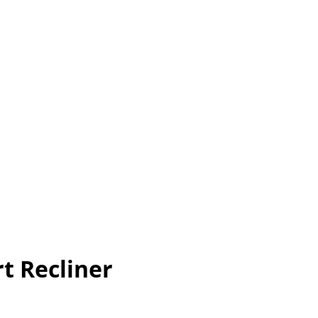
t Recliner