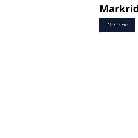
Markrid
Start Now